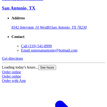
San Antonio, TX
Address
8342 Interstate 10 West
B1
San Antonio, TX 78230
Contact
Call
(210) 541-8999
Email
sumosanantonio@hotmail.com
Get directions
Loading today's hours...
See hours
Order online
Order online
Order with App