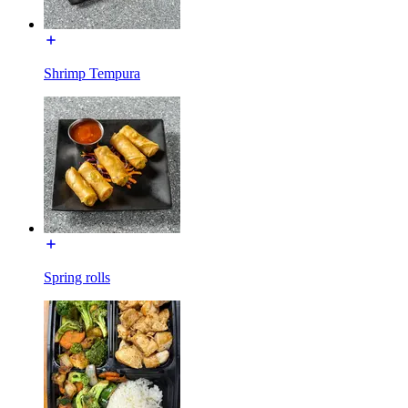
Shrimp Tempura
Spring rolls