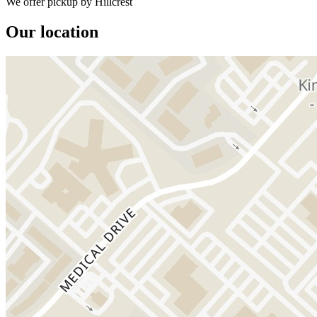
We offer pickup by Hillcrest
Our location