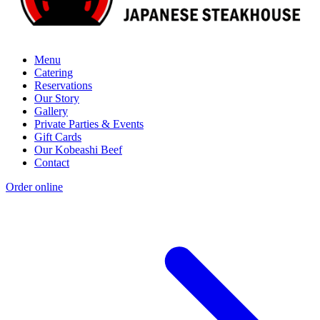
Menu
Catering
Reservations
Our Story
Gallery
Private Parties & Events
Gift Cards
Our Kobeashi Beef
Contact
Order online