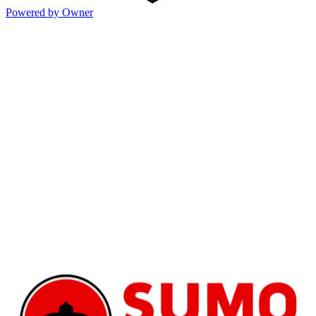
Powered by Owner