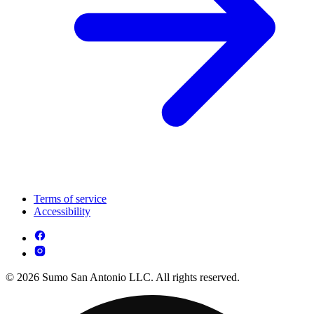
Terms of service
Accessibility
© 2026 Sumo San Antonio LLC. All rights reserved.