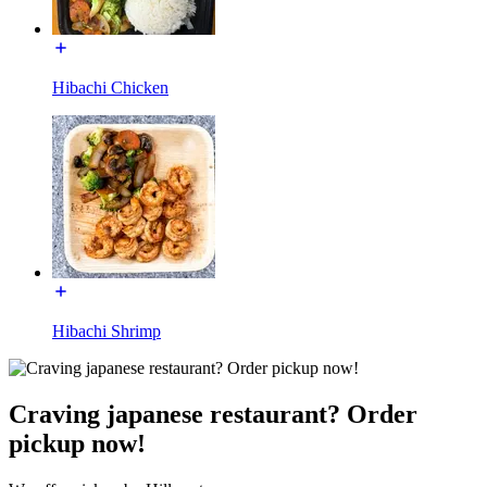
Hibachi Chicken
Hibachi Shrimp
Craving japanese restaurant? Order
pickup now!