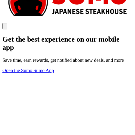
Get the best experience on our mobile
app
Save time, earn rewards, get notified about new deals, and more
Open the Sumo Sumo App