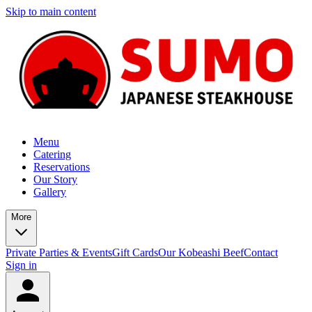
Skip to main content
Menu
Catering
Reservations
Our Story
Gallery
More
Private Parties & Events
Gift Cards
Our Kobeashi Beef
Contact
Sign in