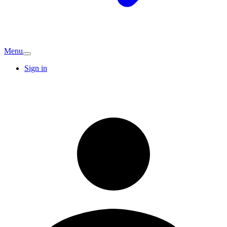
Menu
Sign in