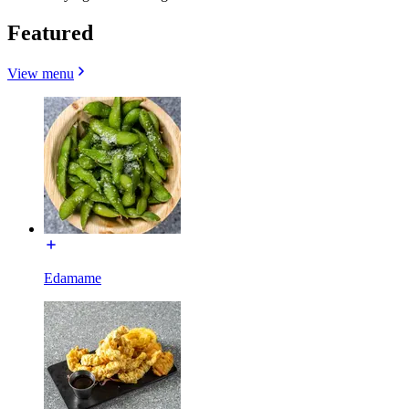
Featured
View menu
Edamame