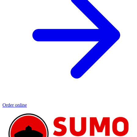
Order online