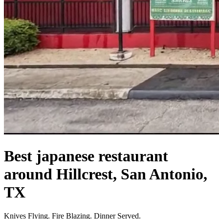
Best japanese restaurant
around Hillcrest, San Antonio,
TX
Knives Flying. Fire Blazing. Dinner Served.