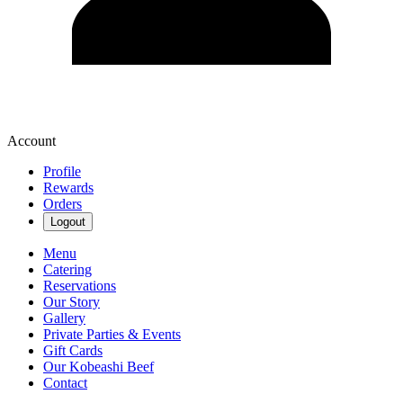
Account
Profile
Rewards
Orders
Logout
Menu
Catering
Reservations
Our Story
Gallery
Private Parties & Events
Gift Cards
Our Kobeashi Beef
Contact