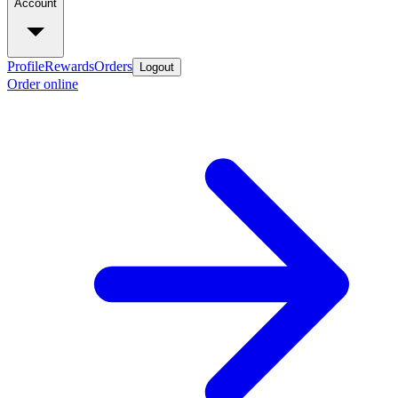
Account
Profile
Rewards
Orders
Logout
Order online