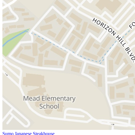
Sumo Japanese Steakhouse