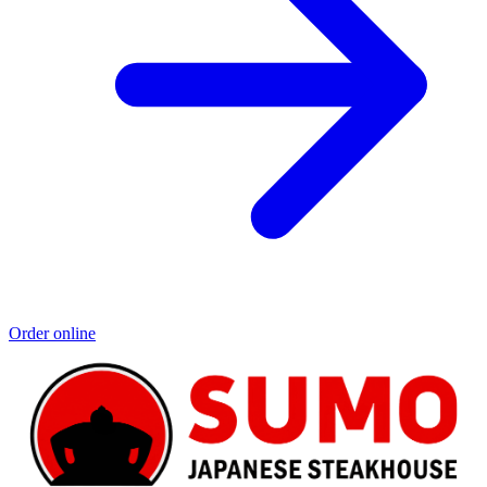
Order online