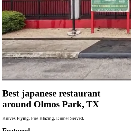
Best japanese restaurant
around Olmos Park, TX
Knives Flying. Fire Blazing. Dinner Served.
Featured