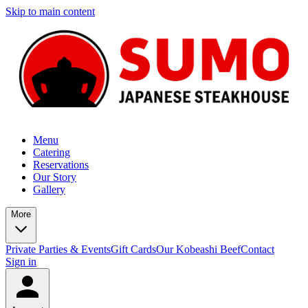
Skip to main content
Menu
Catering
Reservations
Our Story
Gallery
More
Private Parties & Events
Gift Cards
Our Kobeashi Beef
Contact
Sign in