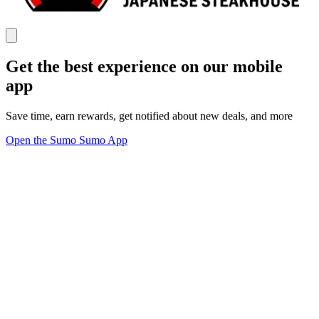
Get the best experience on our mobile
app
Save time, earn rewards, get notified about new deals, and more
Open the Sumo Sumo App