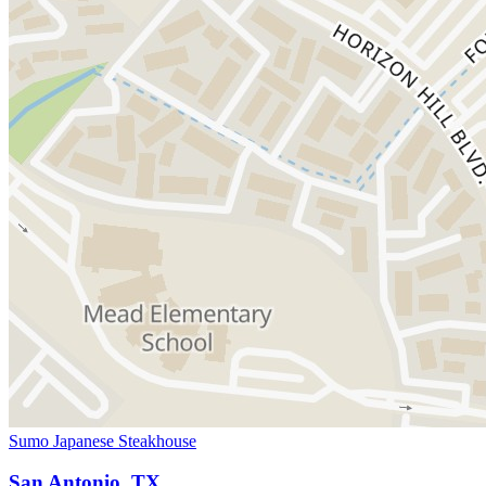
Sumo Japanese Steakhouse
San Antonio, TX