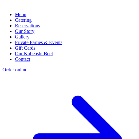
Menu
Catering
Reservations
Our Story
Gallery
Private Parties & Events
Gift Cards
Our Kobeashi Beef
Contact
Order online