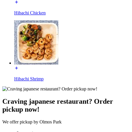
Hibachi Chicken
Hibachi Shrimp
Craving japanese restaurant? Order
pickup now!
We offer pickup by Olmos Park