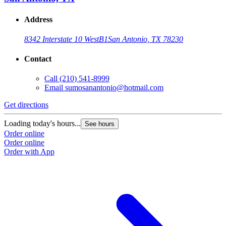
Address
8342 Interstate 10 West
B1
San Antonio, TX 78230
Contact
Call
(210) 541-8999
Email
sumosanantonio@hotmail.com
Get directions
Loading today's hours...
See hours
Order online
Order online
Order with App