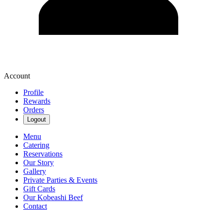
Account
Profile
Rewards
Orders
Logout
Menu
Catering
Reservations
Our Story
Gallery
Private Parties & Events
Gift Cards
Our Kobeashi Beef
Contact