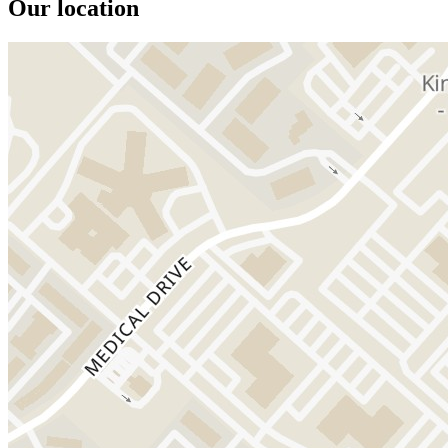
Our location