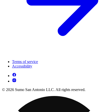
Terms of service
Accessibility
© 2026 Sumo San Antonio LLC. All rights reserved.