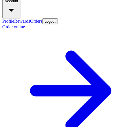
Account
Profile
Rewards
Orders
Logout
Order online