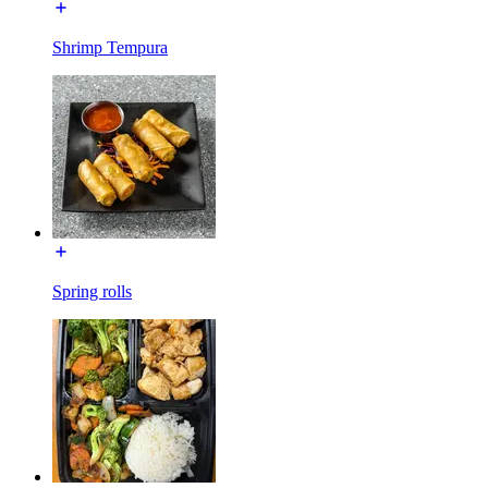
Shrimp Tempura
Spring rolls