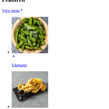
View menu
Edamame