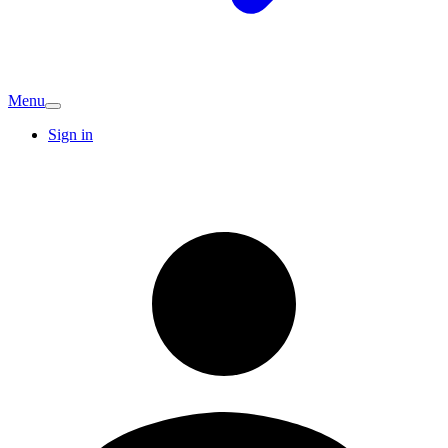
Menu
Sign in