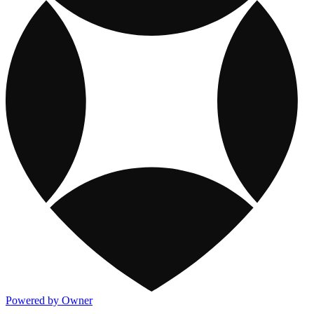
Powered by Owner